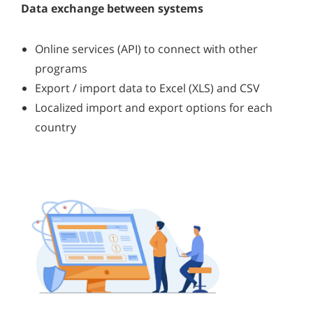
Data exchange between systems
Online services (API) to connect with other
programs
Export / import data to Excel (XLS) and CSV
Localized import and export options for each
country