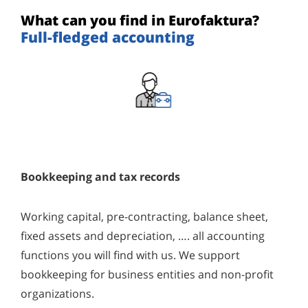
What can you find in Eurofaktura?
Full-fledged accounting
Bookkeeping and tax records
Working capital, pre-contracting, balance sheet,
fixed assets and depreciation, …. all accounting
functions you will find with us. We support
bookkeeping for business entities and non-profit
organizations.