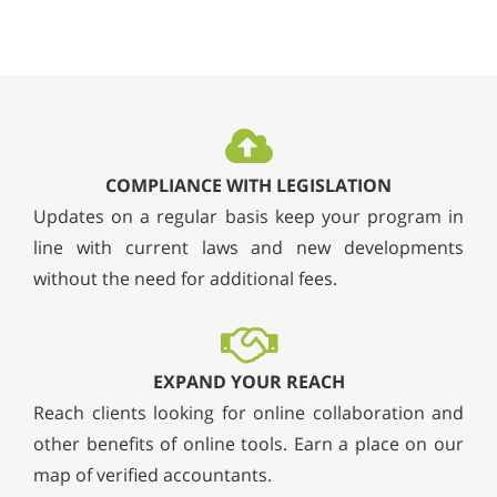
COMPLIANCE WITH LEGISLATION
Updates on a regular basis keep your program in
line with current laws and new developments
without the need for additional fees.
EXPAND YOUR REACH
Reach clients looking for online collaboration and
other benefits of online tools. Earn a place on our
map of verified accountants.