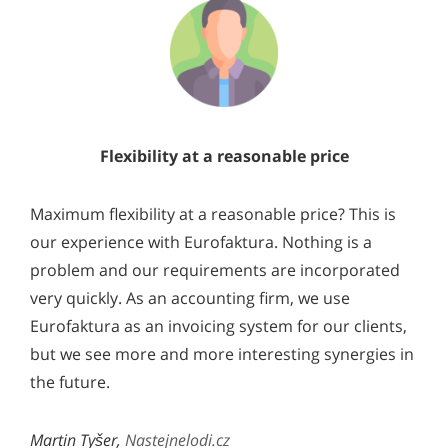
Flexibility at a reasonable price
Maximum flexibility at a reasonable price? This is
our experience with Eurofaktura. Nothing is a
problem and our requirements are incorporated
very quickly. As an accounting firm, we use
Eurofaktura as an invoicing system for our clients,
but we see more and more interesting synergies in
the future.
Martin Tyšer,
Nastejnelodi.cz