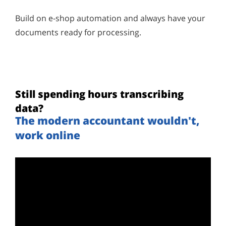
Build on e-shop automation and always have your
documents ready for processing.
Still spending hours transcribing
data?
The modern accountant wouldn't,
work online