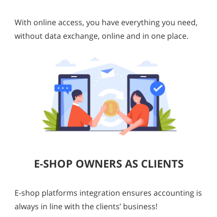
With online access, you have everything you need,
without data exchange, online and in one place.
E-SHOP OWNERS AS CLIENTS
E-shop platforms integration ensures accounting is
always in line with the clients’ business!