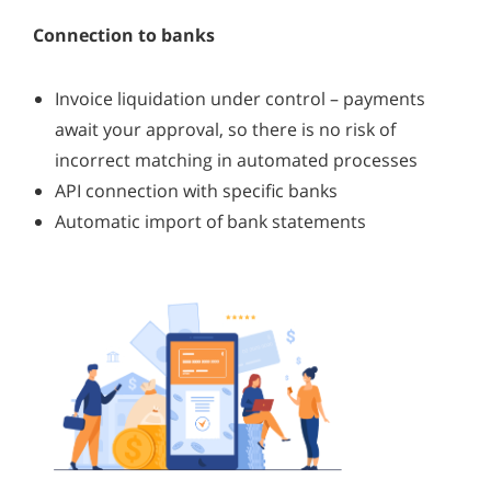
Connection to banks
Invoice liquidation under control – payments
await your approval, so there is no risk of
incorrect matching in automated processes
API connection with specific banks
Automatic import of bank statements