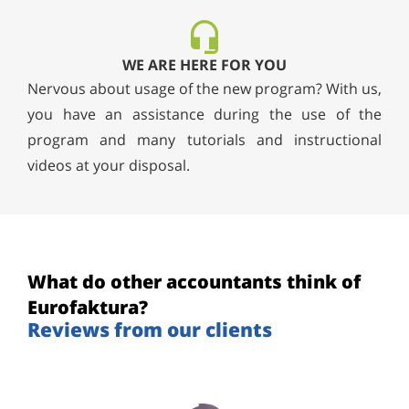
WE ARE HERE FOR YOU
Nervous about usage of the new program? With us,
you have an assistance during the use of the
program and many tutorials and instructional
videos at your disposal.
What do other accountants think of
Eurofaktura?
Reviews from our clients