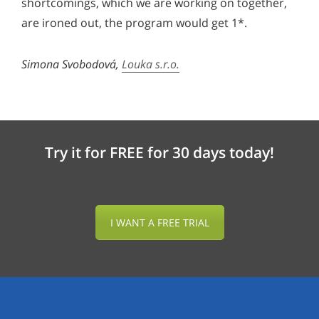
shortcomings, which we are working on together,
are ironed out, the program would get 1*.
Simona Svobodová,
Louka s.r.o.
Try it for FREE for 30 days today!
I WANT A FREE TRIAL