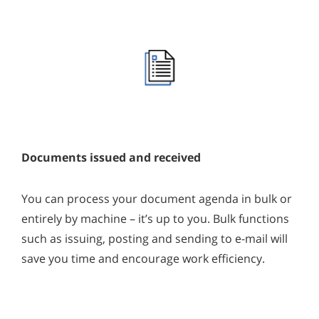
Documents issued and received
You can process your document agenda in bulk or
entirely by machine – it’s up to you. Bulk functions
such as issuing, posting and sending to e-mail will
save you time and encourage work efficiency.