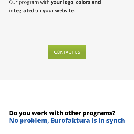
Our program with
your logo, colors and
integrated on your website.
CONTACT US
Do you work with other programs?
No problem, Eurofaktura is in synch