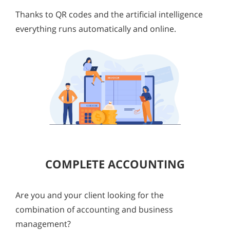
Thanks to QR codes and the artificial intelligence
everything runs automatically and online.
COMPLETE ACCOUNTING
Are you and your client looking for the
combination of accounting and business
management?