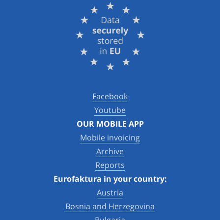
Facebook
Youtube
OUR MOBILE APP
Mobile invoicing
Archive
Reports
Eurofaktura in your country:
Austria
Bosnia and Herzegovina