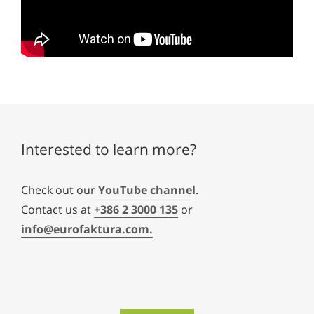
Interested to learn more?
Check out our
YouTube channel
.
Contact us at
+386 2 3000 135
or
info@eurofaktura.com.