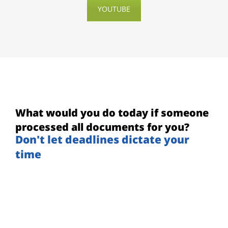
YOUTUBE
What would you do today if someone
processed all documents for you?
Don't let deadlines dictate your
time