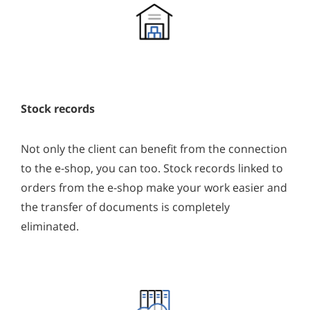
Stock records
Not only the client can benefit from the connection
to the e-shop, you can too. Stock records linked to
orders from the e-shop make your work easier and
the transfer of documents is completely
eliminated.