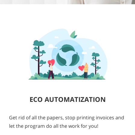
ECO AUTOMATIZATION
Get rid of all the papers, stop printing invoices and
let the program do all the work for you!