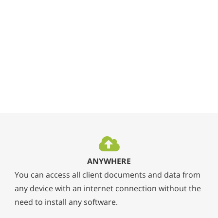
ANYWHERE
You can access all client documents and data from
any device with an internet connection without the
need to install any software.