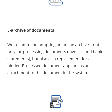
E-archive of documents
We recommend adopting an online archive – not
only for processing documents (invoices and bank
statements), but also as a replacement for a
binder. Processed document appears as an
attachment to the document in the system.