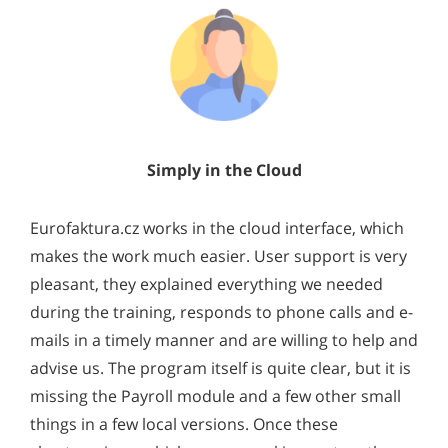
Simply in the Cloud
Eurofaktura.cz works in the cloud interface, which
makes the work much easier. User support is very
pleasant, they explained everything we needed
during the training, responds to phone calls and e-
mails in a timely manner and are willing to help and
advise us. The program itself is quite clear, but it is
missing the Payroll module and a few other small
things in a few local versions. Once these