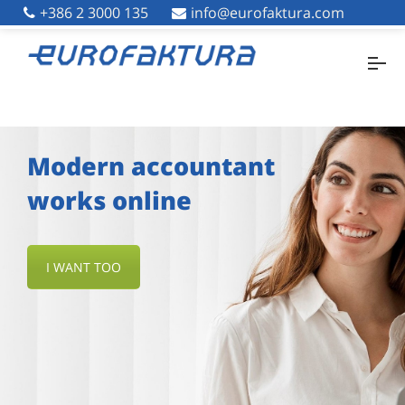
+386 2 3000 135
+386 2 3000 135
info@eurofaktura.com
info@eurofaktura.com
Modern accountant
works online
I WANT TOO