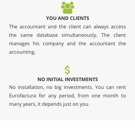
YOU AND CLIENTS
The accountant and the client can always access
the same database simultaneously. The client
manages his company and the accountant the
accounting.
NO INITIAL INVESTMENTS
No installation, no big investments. You can rent
Eurofactura for any period, from one month to
many years, it depends just on you.