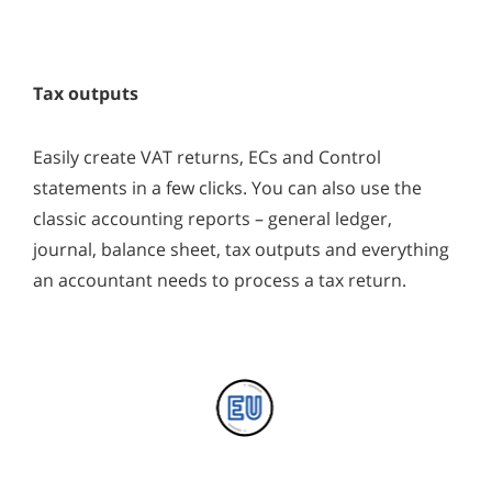
Tax outputs
Easily create VAT returns, ECs and Control
statements in a few clicks. You can also use the
classic accounting reports – general ledger,
journal, balance sheet, tax outputs and everything
an accountant needs to process a tax return.