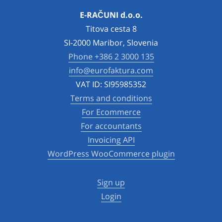
E-RAČUNI d.o.o.
Titova cesta 8
SI-2000 Maribor, Slovenia
Phone +386 2 3000 135
info@eurofaktura.com
VAT ID: SI95985352
Terms and conditions
For Ecommerce
For accountants
Invoicing API
WordPress WooCommerce plugin
Sign up
Login