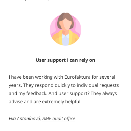
User support I can rely on
I have been working with Eurofaktura for several
years. They respond quickly to individual requests
and my feedback. And user support? They always
advise and are extremely helpful!
Eva Antonínová,
AME audit office