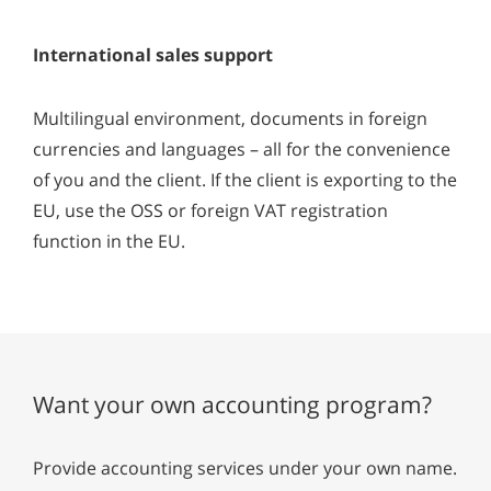
International sales support
Multilingual environment, documents in foreign
currencies and languages – all for the convenience
of you and the client. If the client is exporting to the
EU, use the OSS or foreign VAT registration
function in the EU.
Want your own accounting program?
Provide accounting services under your own name.