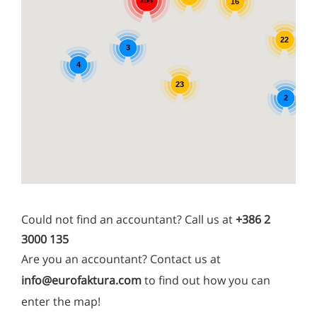
16
22
3
4
23
2
Could not find an accountant? Call us at
+386 2
3000 135
Are you an accountant? Contact us at
info@eurofaktura.com
to find out how you can
enter the map!