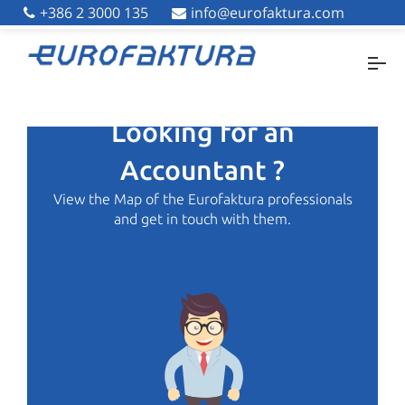
+386 2 3000 135
+386 2 3000 135
info@eurofaktura.com
info@eurofaktura.com
Looking for an
Accountant ?
View the Map of the Eurofaktura professionals
and get in touch with them.