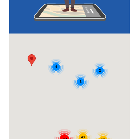
4
2
3
43
284